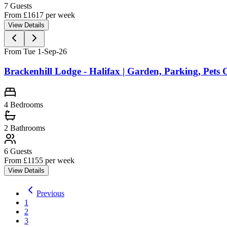
7
Guests
From £
1617
per week
View Details
From Tue 1-Sep-26
Brackenhill Lodge - Halifax | Garden, Parking, Pets
4
Bedrooms
2
Bathrooms
6
Guests
From £
1155
per week
View Details
Previous
1
2
3