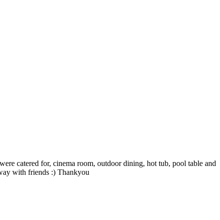
 were catered for, cinema room, outdoor dining, hot tub, pool table and
away with friends :) Thankyou