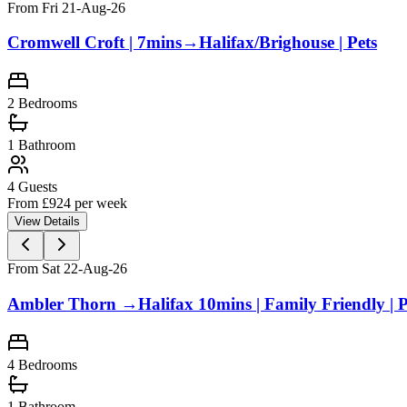
From Fri 21-Aug-26
Cromwell Croft | 7mins→Halifax/Brighouse | Pets
2
Bedrooms
1
Bathroom
4
Guests
From £
924
per week
View Details
From Sat 22-Aug-26
Ambler Thorn →Halifax 10mins | Family Friendly | 
4
Bedrooms
1
Bathroom