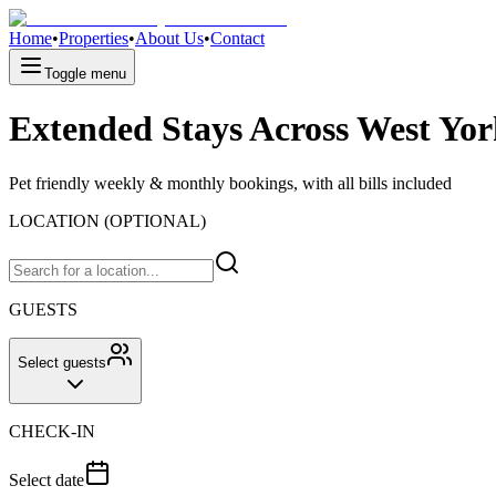
Home
•
Properties
•
About Us
•
Contact
Toggle menu
Extended Stays Across West Yor
Pet friendly weekly & monthly bookings, with all bills included
LOCATION (OPTIONAL)
GUESTS
Select guests
CHECK-IN
Select date