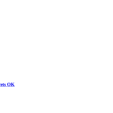
Pets OK