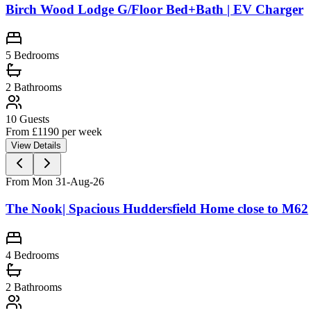
Birch Wood Lodge G/Floor Bed+Bath | EV Charger
5
Bedrooms
2
Bathrooms
10
Guests
From £
1190
per week
View Details
From Mon 31-Aug-26
The Nook| Spacious Huddersfield Home close to M62
4
Bedrooms
2
Bathrooms