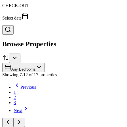
CHECK-OUT
Select date
Browse Properties
Any Bedrooms
Showing
7
-
12
of
17
properties
Previous
1
2
3
Next