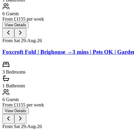
6
Guests
From £
1155
per week
View Details
From Sat 29-Aug-26
Foxcroft Fold | Brighouse →3 mins | Pets OK | Garde
3
Bedrooms
1
Bathroom
6
Guests
From £
1155
per week
View Details
From Sat 29-Aug-26