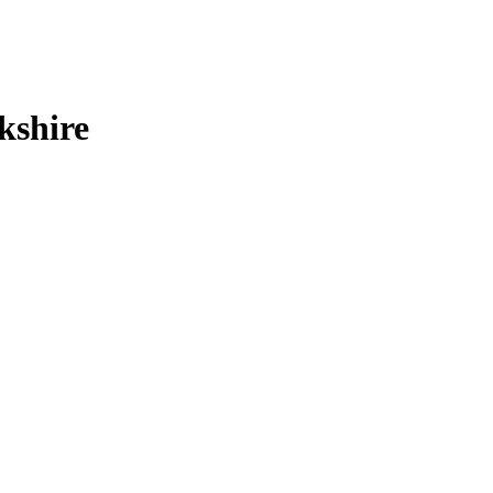
kshire