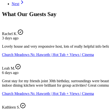
Next
What Our Guests Say
Rachel K.
3 days ago
Lovely house and very responsive host, lots of really helpful info bef
Church Meadows Nr. Haworth | Hot Tub + Views | Cinema
Leah M.
6 days ago
Great stay for my friends joint 30th birthday, surroundings were beaut
indoor dining kitchen were brilliant for group activities! Great comm
Church Meadows Nr. Haworth | Hot Tub + Views | Cinema
Kathleen S.