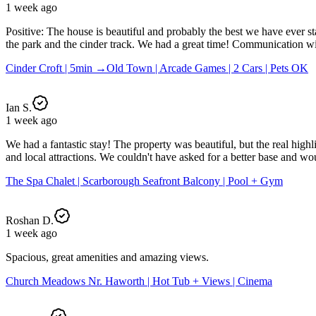
1 week ago
Positive: The house is beautiful and probably the best we have ever s
the park and the cinder track. We had a great time! Communication with
Cinder Croft | 5min →Old Town | Arcade Games | 2 Cars | Pets OK
Ian S.
1 week ago
We had a fantastic stay! The property was beautiful, but the real high
and local attractions. We couldn't have asked for a better base and 
The Spa Chalet | Scarborough Seafront Balcony | Pool + Gym
Roshan D.
1 week ago
Spacious, great amenities and amazing views.
Church Meadows Nr. Haworth | Hot Tub + Views | Cinema