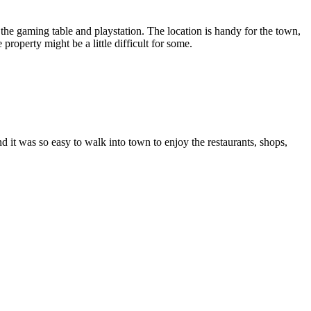
the gaming table and playstation. The location is handy for the town,
roperty might be a little difficult for some.
d it was so easy to walk into town to enjoy the restaurants, shops,