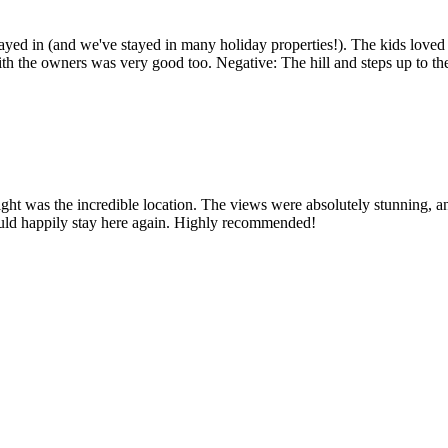
tayed in (and we've stayed in many holiday properties!). The kids loved 
 the owners was very good too. Negative: The hill and steps up to the p
light was the incredible location. The views were absolutely stunning, an
would happily stay here again. Highly recommended!