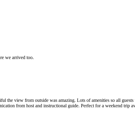
ore we arrived too.
iful the view from outside was amazing. Lots of amenities so all guests
unication from host and instructional guide. Perfect for a weekend trip 