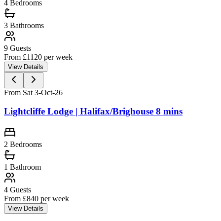
4
Bedrooms
3
Bathrooms
9
Guests
From £
1120
per week
View Details
From Sat 3-Oct-26
Lightcliffe Lodge | Halifax/Brighouse 8 mins
2
Bedrooms
1
Bathroom
4
Guests
From £
840
per week
View Details