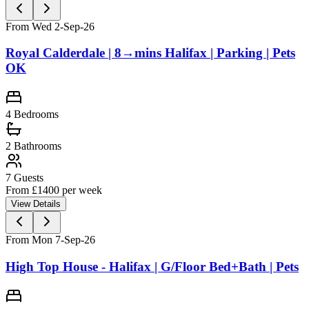
From Wed 2-Sep-26
Royal Calderdale | 8→mins Halifax | Parking | Pets
OK
4
Bedrooms
2
Bathrooms
7
Guests
From £
1400
per week
View Details
From Mon 7-Sep-26
High Top House - Halifax | G/Floor Bed+Bath | Pets