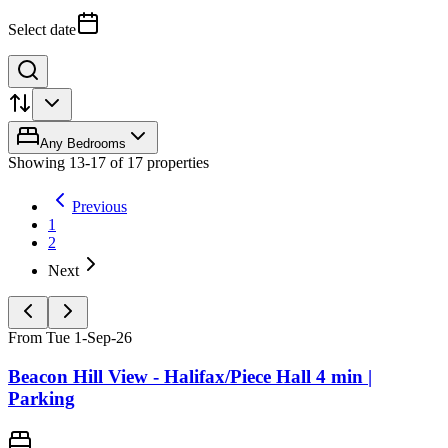
Select date
Any Bedrooms
Showing
13
-
17
of
17
properties
Previous
1
2
Next
From Tue 1-Sep-26
Beacon Hill View - Halifax/Piece Hall 4 min |
Parking