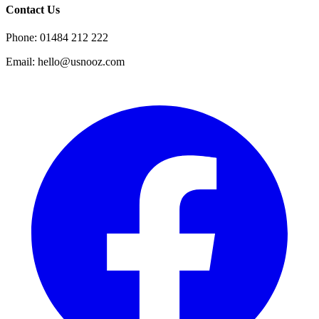
Contact Us
Phone: 01484 212 222
Email: hello@usnooz.com