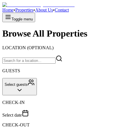
Home
•
Properties
•
About Us
•
Contact
Toggle menu
Browse All Properties
LOCATION (OPTIONAL)
GUESTS
Select guests
CHECK-IN
Select date
CHECK-OUT