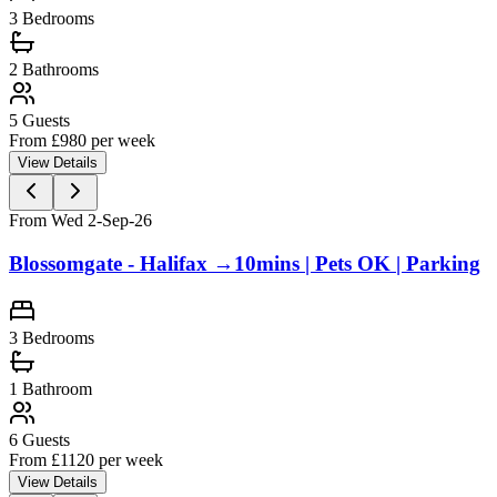
3
Bedrooms
2
Bathrooms
5
Guests
From £
980
per week
View Details
From Wed 2-Sep-26
Blossomgate - Halifax →10mins | Pets OK | Parking
3
Bedrooms
1
Bathroom
6
Guests
From £
1120
per week
View Details