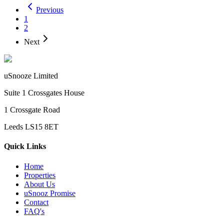
Previous
1
2
Next
uSnooze Limited
Suite 1 Crossgates House
1 Crossgate Road
Leeds LS15 8ET
Quick Links
Home
Properties
About Us
uSnooz Promise
Contact
FAQ's